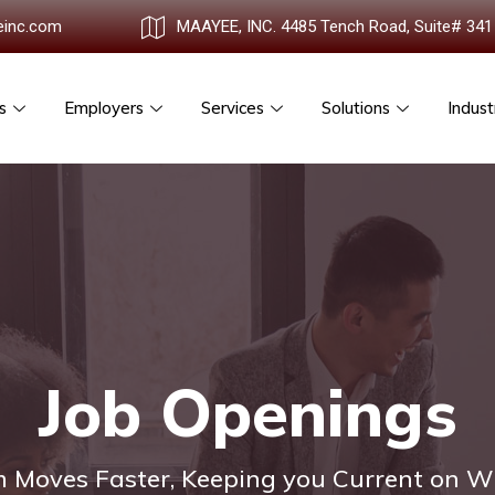
einc.com
MAAYEE, INC. 4485 Tench Road, Suite# 341
s
Employers
Services
Solutions
Indust
Job Openings
 Moves Faster, Keeping you Current on W