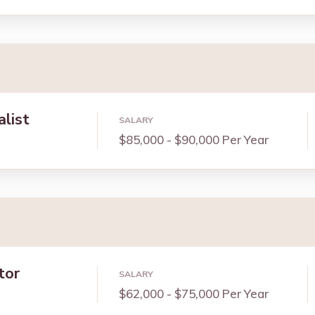
alist
SALARY
$85,000 - $90,000 Per Year
tor
SALARY
$62,000 - $75,000 Per Year