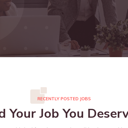
RECENTLY POSTED JOBS
d Your Job You Deserv