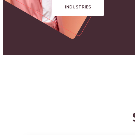
INDUSTRIES