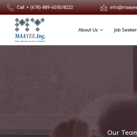
Call: + (678)-889-6050/8222
info@maaye
About Us
Job Seeker
Our Team