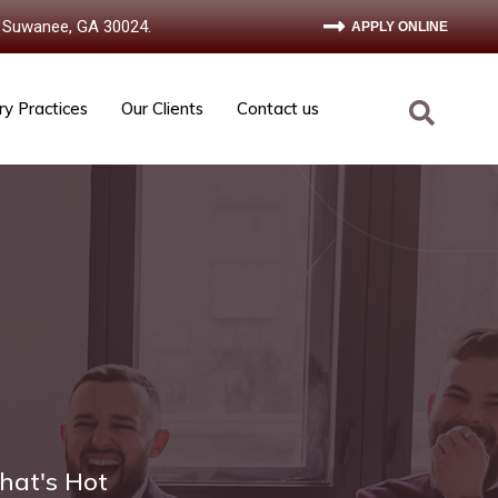
 Suwanee, GA 30024.
APPLY ONLINE
ry Practices
Our Clients
Contact us
hat's Hot