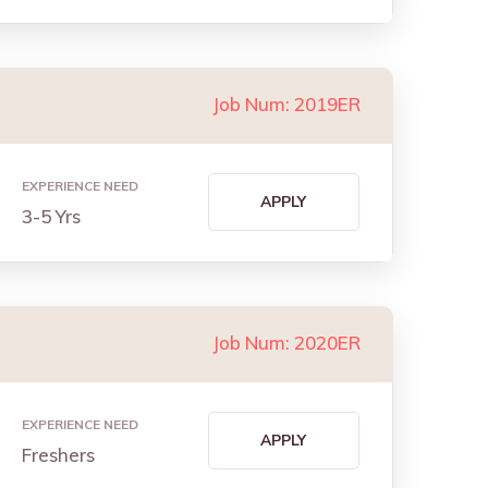
Job Num: 2019ER
EXPERIENCE NEED
APPLY
3-5 Yrs
Job Num: 2020ER
EXPERIENCE NEED
APPLY
Freshers