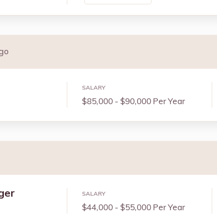
ago
SALARY
$85,000 - $90,000 Per Year
ger
SALARY
$44,000 - $55,000 Per Year