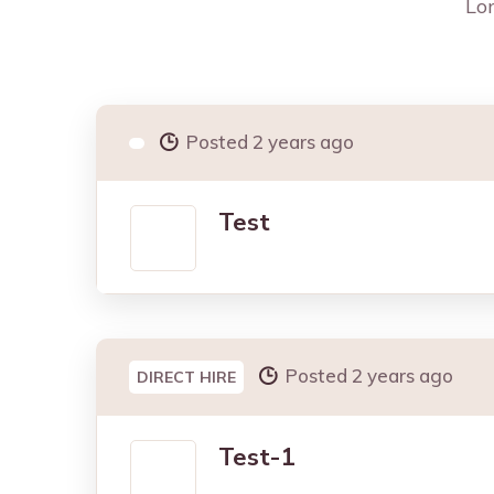
Lon
Posted 2 years ago
Test
Posted 2 years ago
DIRECT HIRE
Test-1