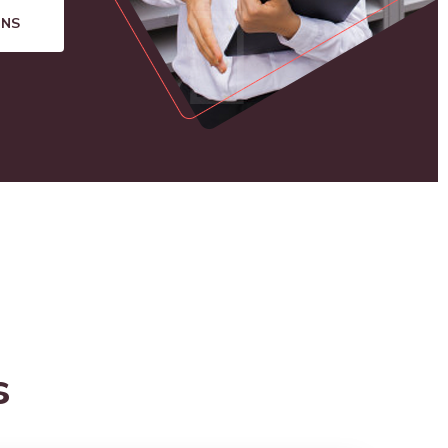
ONS
s