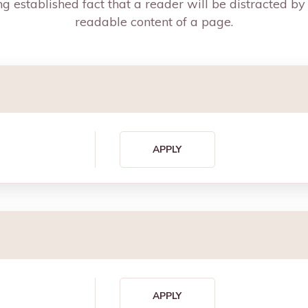
g established fact that a reader will be distracted by
readable content of a page.
APPLY
APPLY