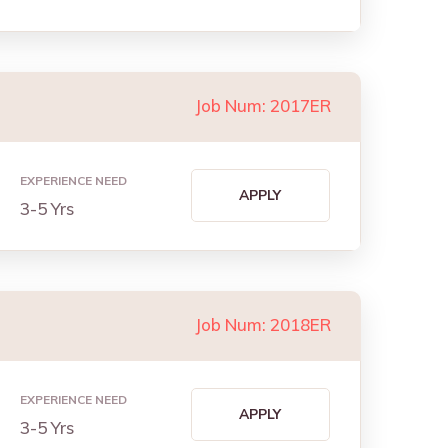
Job Num: 2017ER
EXPERIENCE NEED
APPLY
3-5 Yrs
Job Num: 2018ER
EXPERIENCE NEED
APPLY
3-5 Yrs