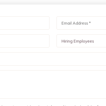
Hiring Employees