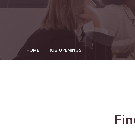
HOME
JOB OPENINGS
Fin