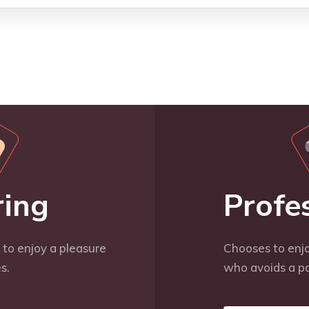
ring
Profe
to enjoy a pleasure
Chooses to enjo
s.
who avoids a pa