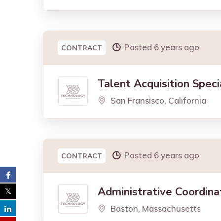
Posted 6 years ago
CONTRACT
Talent Acquisition Speci
San Fransisco, California
Posted 6 years ago
CONTRACT
Administrative Coordina
Boston, Massachusetts