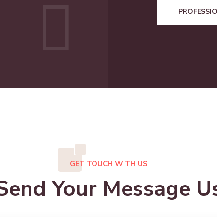
PROFESSI
GET TOUCH WITH US
Send Your Message U