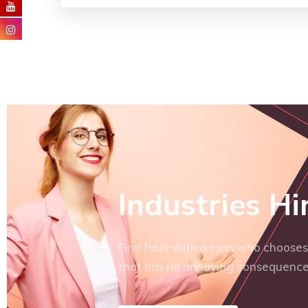
Industries Hi
Find fault with a man who chooses 
that has no annoying consequence