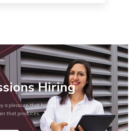
ssions Hiring
y a pleasure that has no annoying one
in that produces.