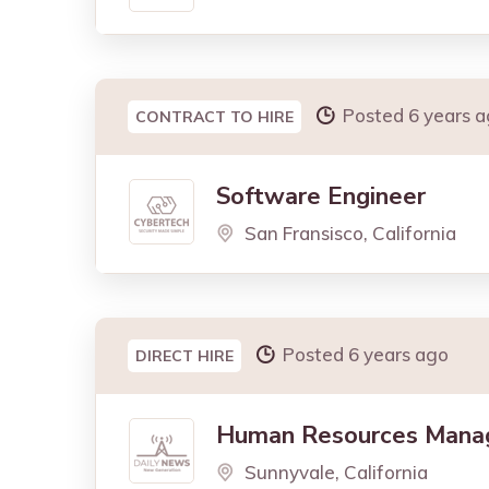
Posted 6 years 
CONTRACT TO HIRE
Software Engineer
San Fransisco, California
Posted 6 years ago
DIRECT HIRE
Human Resources Mana
Sunnyvale, California